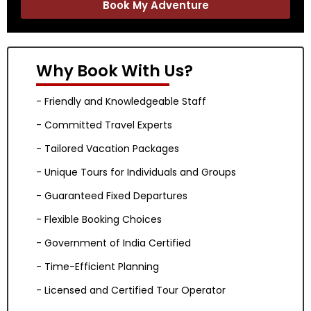
Book My Adventure
Why Book With Us?
- Friendly and Knowledgeable Staff
- Committed Travel Experts
- Tailored Vacation Packages
- Unique Tours for Individuals and Groups
- Guaranteed Fixed Departures
- Flexible Booking Choices
- Government of India Certified
- Time-Efficient Planning
- Licensed and Certified Tour Operator