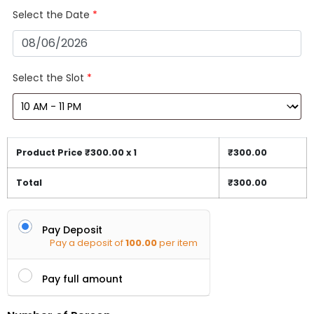
Select the Date
*
Select the Slot
*
Product Price ₹
300.00
x 1
₹
300.00
Total
₹
300.00
Pay Deposit
Pay a deposit of
100.00
per item
Pay full amount