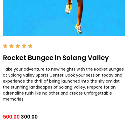
Rocket Bungee in Solang Valley
Take your adventure to new heights with the Rocket Bungee
at Solang Valley Sports Center. Book your session today and
experience the thrill of being launched into the sky amidst
the stunning landscapes of Solang Valley. Prepare for an
adrenaline rush like no other and create unforgettable
memories.
500.00
300.00