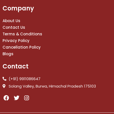
Company
About Us
Contact Us
Terms & Conditions
Privacy Policy
Cancellation Policy
Blogs
Contact
(+91) 9911086647
Solang Valley, Burwa, Himachal Pradesh 175103