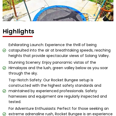
Highlights
Exhilarating Launch: Experience the thrill of being
catapulted into the air at breathtaking speeds, reaching
heights that provide spectacular views of Solang Valley.
Stunning Scenery: Enjoy panoramic vistas of the
Himalayas and the lush, green valley below as you soar
through the sky.
Top-Notch Safety: Our Rocket Bungee setup is
constructed with the highest safety standards and
maintained by experienced professionals. Safety
harnesses and equipment are regularly inspected and
tested.
For Adventure Enthusiasts: Perfect for those seeking an
extreme adrenaline rush, Rocket Bungee is an experience