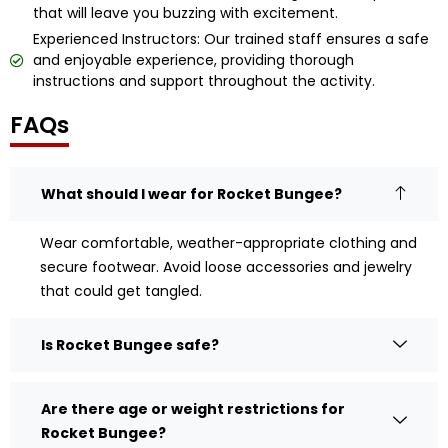
that will leave you buzzing with excitement.
Experienced Instructors: Our trained staff ensures a safe
and enjoyable experience, providing thorough
instructions and support throughout the activity.
FAQs
What should I wear for Rocket Bungee?
Wear comfortable, weather-appropriate clothing and
secure footwear. Avoid loose accessories and jewelry
that could get tangled.
Is Rocket Bungee safe?
Are there age or weight restrictions for
Rocket Bungee?