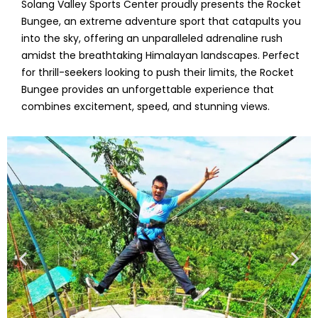
Solang Valley Sports Center proudly presents the Rocket
Bungee, an extreme adventure sport that catapults you
into the sky, offering an unparalleled adrenaline rush
amidst the breathtaking Himalayan landscapes. Perfect
for thrill-seekers looking to push their limits, the Rocket
Bungee provides an unforgettable experience that
combines excitement, speed, and stunning views.