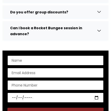
Do you offer group discounts?
Can I book a Rocket Bungee session in
advance?