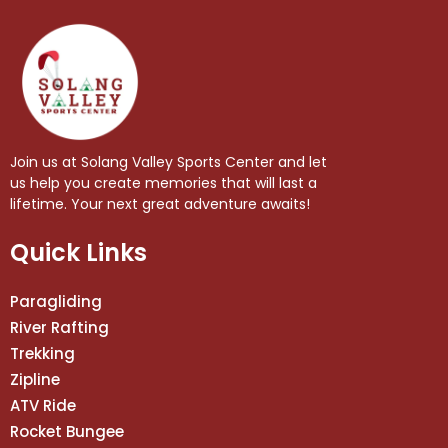
Join us at Solang Valley Sports Center and let
us help you create memories that will last a
lifetime. Your next great adventure awaits!
Quick Links
Paragliding
River Rafting
Trekking
Zipline
ATV Ride
Rocket Bungee