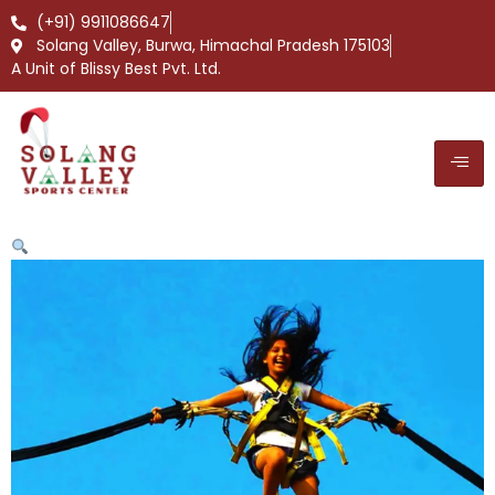
(+91) 9911086647
Solang Valley, Burwa, Himachal Pradesh 175103
A Unit of Blissy Best Pvt. Ltd.