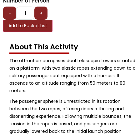
Number of Person
-
+
Add to Bucket List
About This Activity
The attraction comprises dual telescopic towers situated
on a platform, with two elastic ropes extending down to a
solitary passenger seat equipped with a harness. It
ascends to an altitude ranging from 50 meters to 80
meters.
The passenger sphere is unrestricted in its rotation
between the two ropes, offering riders a thrilling and
disorienting experience. Following multiple bounces, the
tension in the ropes is eased, and passengers are
gradually lowered back to the initial launch position.