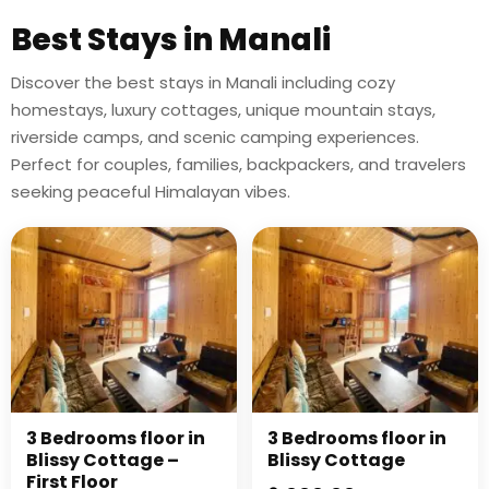
Best Stays in Manali
Discover the best stays in Manali including cozy
homestays, luxury cottages, unique mountain stays,
riverside camps, and scenic camping experiences.
Perfect for couples, families, backpackers, and travelers
seeking peaceful Himalayan vibes.
3 Bedrooms floor in
3 Bedrooms floor in
Blissy Cottage –
Blissy Cottage
First Floor