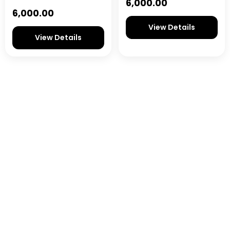
6,000.00
6,000.00
View Details
View Details