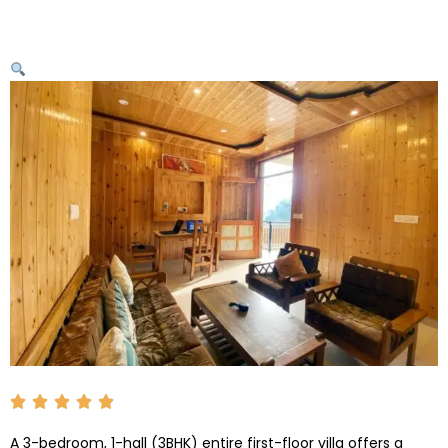
A 3-bedroom, 1-hall (3BHK) entire first-floor villa offers a