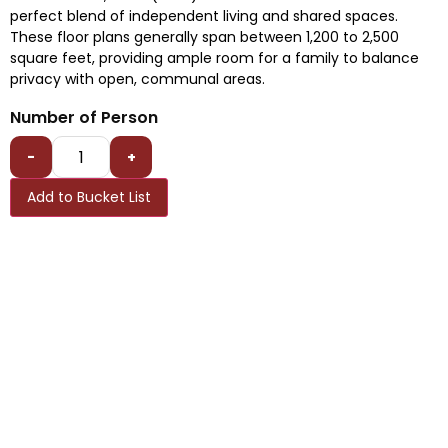
perfect blend of independent living and shared spaces.
These floor plans generally span between 1,200 to 2,500
square feet, providing ample room for a family to balance
privacy with open, communal areas.
Number of Person
-
+
Add to Bucket List