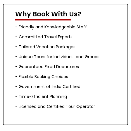
Why Book With Us?
- Friendly and Knowledgeable Staff
- Committed Travel Experts
- Tailored Vacation Packages
- Unique Tours for Individuals and Groups
- Guaranteed Fixed Departures
- Flexible Booking Choices
- Government of India Certified
- Time-Efficient Planning
- Licensed and Certified Tour Operator