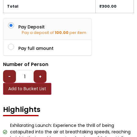
Total
₹
300.00
Pay Deposit
Pay a deposit of
100.00
per item
Pay full amount
Number of Person
-
+
Add to Bucket List
Highlights
Exhilarating Launch: Experience the thrill of being
catapulted into the air at breathtaking speeds, reaching