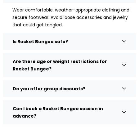
Wear comfortable, weather-appropriate clothing and
secure footwear. Avoid loose accessories and jewelry
that could get tangled.
Is Rocket Bungee safe?
Are there age or weight restrictions for
Rocket Bungee?
Do you offer group discounts?
Can I book a Rocket Bungee session in
advance?