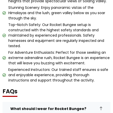
heights that provide spectacular views of Solang Valley.
Stunning Scenery: Enjoy panoramic vistas of the
Himalayas and the lush, green valley below as you soar
through the sky.
Top-Notch Safety: Our Rocket Bungee setup is
constructed with the highest safety standards and
maintained by experienced professionals. Safety
harnesses and equipment are regularly inspected and
tested.
For Adventure Enthusiasts: Perfect for those seeking an
extreme adrenaline rush, Rocket Bungee is an experience
that will leave you buzzing with excitement.
Experienced Instructors: Our trained staff ensures a safe
and enjoyable experience, providing thorough
instructions and support throughout the activity.
FAQs
What should I wear for Rocket Bungee?