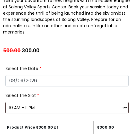
Take your adventure to new heights with the Rocket Bungee
at Solang Valley Sports Center. Book your session today and
experience the thrill of being launched into the sky amidst
the stunning landscapes of Solang Valley. Prepare for an
adrenaline rush like no other and create unforgettable
memories.
500.00
300.00
Select the Date
*
Select the Slot
*
Product Price ₹
300.00
x 1
₹
300.00