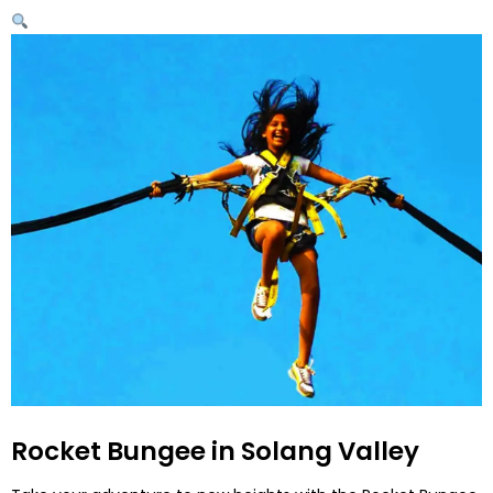
Rocket Bungee in Solang Valley