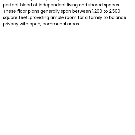
perfect blend of independent living and shared spaces.
These floor plans generally span between 1,200 to 2,500
square feet, providing ample room for a family to balance
privacy with open, communal areas.