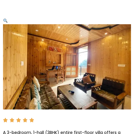
A 3-bedroom, 1-hall (3BHK) entire first-floor villa offers a