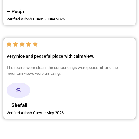
— Pooja
Verified Airbnb Guest • June 2026
Very nice and peaceful place with calm view.
The rooms were clean, the surroundings were peaceful, and the
mountain views were amazing.
— Shefali
Verified Airbnb Guest • May 2026