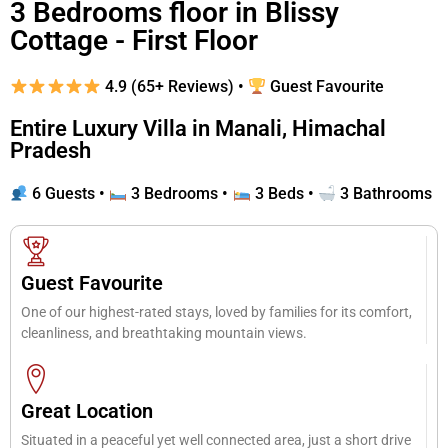
3 Bedrooms floor in Blissy
Cottage - First Floor
4.9 (65+ Reviews) •
Guest Favourite
Entire Luxury Villa in Manali, Himachal
Pradesh
6 Guests •
3 Bedrooms •
3 Beds •
3 Bathrooms
Guest Favourite
One of our highest-rated stays, loved by families for its comfort,
cleanliness, and breathtaking mountain views.
Great Location
Situated in a peaceful yet well connected area, just a short drive