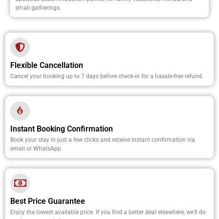
small gatherings.
Flexible Cancellation
Cancel your booking up to 7 days before check-in for a hassle-free refund.
Instant Booking Confirmation
Book your stay in just a few clicks and receive instant confirmation via
email or WhatsApp.
Best Price Guarantee
Enjoy the lowest available price. If you find a better deal elsewhere, we'll do