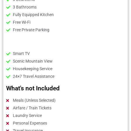
3 Bathrooms
Fully Equipped Kitchen
Free Wi-Fi
Free Private Parking
Smart TV
Scenic Mountain View
Housekeeping Service
24×7 Travel Assistance
What's not Included
Meals (Unless Selected)
Airfare / Train Tickets
Laundry Service
Personal Expenses
Travel Insurance