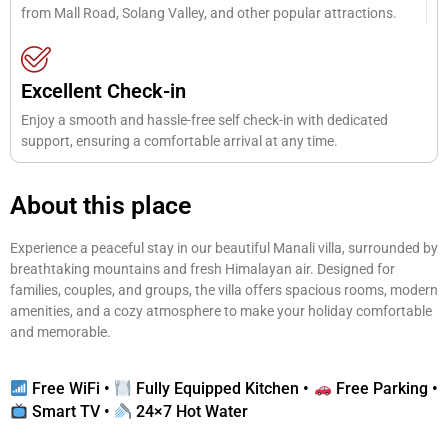
from Mall Road, Solang Valley, and other popular attractions.
Excellent Check-in
Enjoy a smooth and hassle-free self check-in with dedicated
support, ensuring a comfortable arrival at any time.
About this place
Experience a peaceful stay in our beautiful Manali villa, surrounded by
breathtaking mountains and fresh Himalayan air. Designed for
families, couples, and groups, the villa offers spacious rooms, modern
amenities, and a cozy atmosphere to make your holiday comfortable
and memorable.
Free WiFi •
Fully Equipped Kitchen •
Free Parking •
Smart TV •
24×7 Hot Water