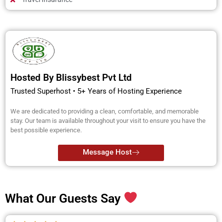
Hosted By Blissybest Pvt Ltd
Trusted Superhost • 5+ Years of Hosting Experience
We are dedicated to providing a clean, comfortable, and memorable
stay. Our team is available throughout your visit to ensure you have the
best possible experience.
Message Host
What Our Guests Say