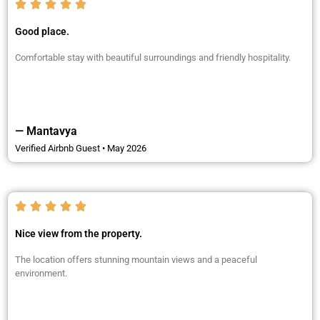
Good place.
Comfortable stay with beautiful surroundings and friendly hospitality.
— Mantavya
Verified Airbnb Guest • May 2026
Nice view from the property.
The location offers stunning mountain views and a peaceful
environment.