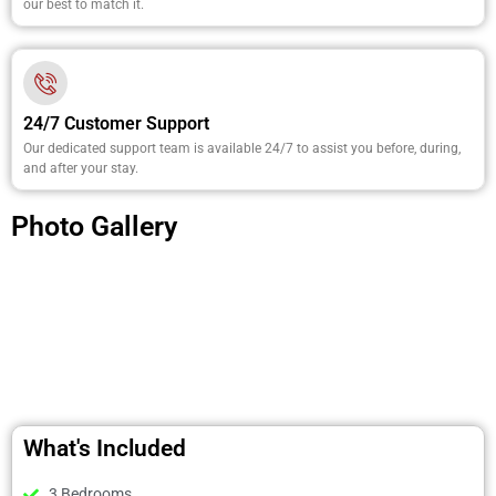
our best to match it.
24/7 Customer Support
Our dedicated support team is available 24/7 to assist you before, during,
and after your stay.
Photo Gallery
What's Included
3 Bedrooms