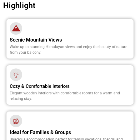
Highlight
Scenic Mountain Views
Wake up to stunning Himalayan views and enjoy the beauty of nature
from your balcony.
Cozy & Comfortable Interiors
Elegant wooden interiors with comfortable rooms for a warm and
relaxing stay.
Ideal for Families & Groups
Spacious accommodation perfect for family vacations, friends, and